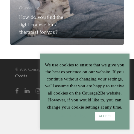
Cart
Counselling
How do you find the
right counsellor /
therapist for you?
We use cookies to ensure that we give you
© 2026 Courage2Be. |
Terms & Conditions
|
Privacy Policy
|
the best experience on our website. If you
Credits
continue without changing your settings,
we'll assume that you are happy to receive
all cookies on the Courage2Be website.
However, if you would like to, you can
change your cookie settings at any time.
Cookie settings
ACCEPT