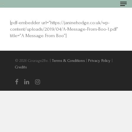
[pdf-embedder url=”https://janinehodge.co.uk/wp-
content/uploads/2019/04/A-Message-From-Boo-1.pdf”
title=”A Message From Boo”]
Hit enter to search or ESC to close
© 2026 Courage2Be. |
Terms & Conditions
|
Privacy Policy
|
Credits
Home
About
Services and F
Videos