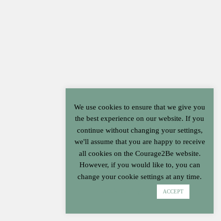
Cart
We use cookies to ensure that we give you
the best experience on our website. If you
continue without changing your settings,
we'll assume that you are happy to receive
all cookies on the Courage2Be website.
However, if you would like to, you can
change your cookie settings at any time.
Cookie settings
ACCEPT