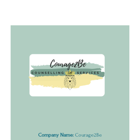
Company Name:
Courage2Be