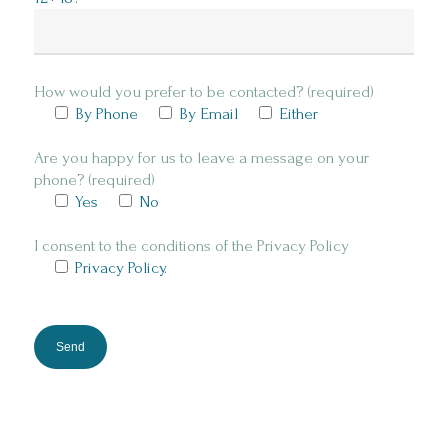
How would you prefer to be contacted? (required)
By Phone
By Email
Either
Are you happy for us to leave a message on your
phone? (required)
Yes
No
I consent to the conditions of the Privacy Policy
Privacy Policy.
Please
leave
this
field
empty.