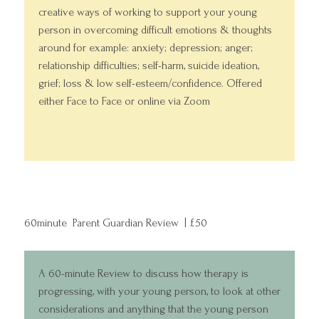
creative ways of working to support your young
person in overcoming difficult emotions & thoughts
around for example: anxiety; depression; anger;
relationship difficulties; self-harm, suicide ideation,
grief; loss & low self-esteem/confidence. Offered
either Face to Face or online via Zoom
60minute Parent Guardian Review | £50
A 60-minute Review to discuss how therapy is
progressing, with your young person, to look at other
considerations and anything that the young person