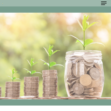
Hit enter to search or ESC to close