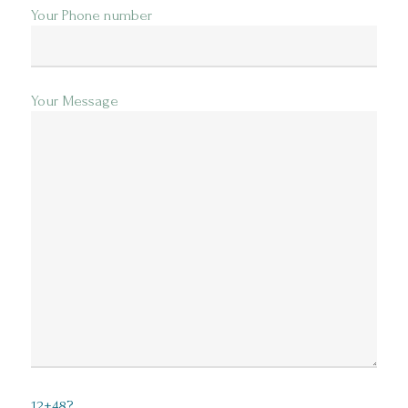
Your Phone number
Your Message
12+48?