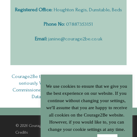
Registered Office:
Houghton Regis, Dunstable, Beds
Phone No:
07887353151
Email:
janine@courage2be.co.uk
Courage2Be takes the privacy of it’s service users very
seriously. We are registered with the Information
We use cookies to ensure that we give you
Commissioner’s Office (ICO) and comply with General
the best experience on our website. If you
Data Protection Regulations (GDPR).
continue without changing your settings,
we'll assume that you are happy to receive
all cookies on the Courage2Be website.
However, if you would like to, you can
© 2026 Courage2Be. |
Terms & Conditions
|
Privacy Policy
|
change your cookie settings at any time.
Credits