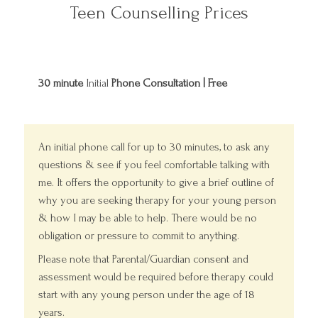
Teen Counselling Prices
30 minute
Initial
Phone Consultation | Free
An initial phone call for up to 30 minutes, to ask any
questions & see if you feel comfortable talking with
me. It offers the opportunity to give a brief outline of
why you are seeking therapy for your young person
& how I may be able to help. There would be no
obligation or pressure to commit to anything.
Please note that Parental/Guardian consent and
assessment would be required before therapy could
start with any young person under the age of 18
years.