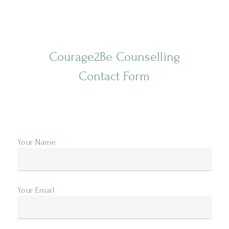
Videos
Cart
Courage2Be Counselling
Contact Form
Your Name
Your Email