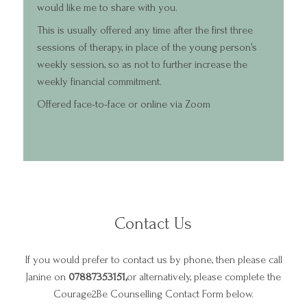
would like me to share with you.
This is usually offered any time after the first three
sessions of therapy, in place of the young person’s
weekly session, so as not to further increase the
weekly financial commitment.
Offered face-to-face or online via Zoom
Contact Us
Home
If you would prefer to contact us by phone, then please call
About
Janine on
07887353151,
or alternatively, please complete the
Services and F
Courage2Be Counselling Contact Form below.