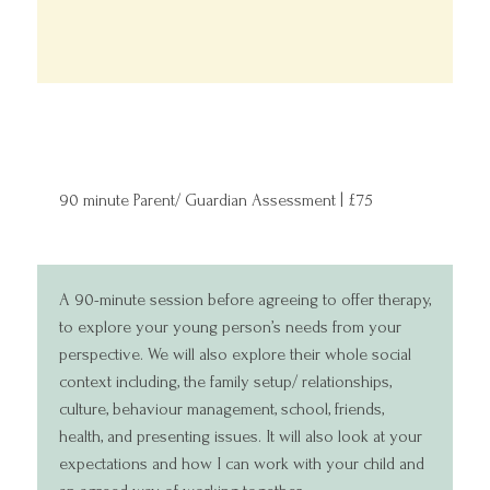
90 minute Parent/ Guardian Assessment | £75
A 90-minute session before agreeing to offer therapy,
to explore your young person’s needs from your
perspective. We will also explore their whole social
context including, the family setup/ relationships,
culture, behaviour management, school, friends,
health, and presenting issues. It will also look at your
expectations and how I can work with your child and