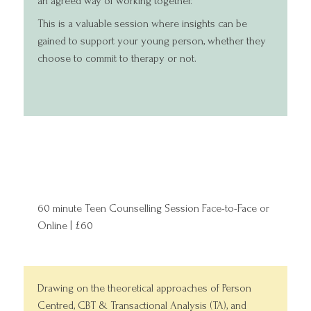
an agreed way of working together.
This is a valuable session where insights can be
gained to support your young person, whether they
choose to commit to therapy or not.
60 minute Teen Counselling Session Face-to-Face or
Online | £60
Drawing on the theoretical approaches of Person
Centred, CBT & Transactional Analysis (TA), and