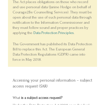
The Act places obligations on those who record
and use personal data (Janine Hodge on behalf of
Courage2Be Counselling Services). They must be
open about the use of such personal data through
notification to the Information Commissioner and
they must follow sound and proper practices by
applying the
Data Protection Principles
.
The Government has published its Data Protection
Bill to replace this Act. The European General
Data Protection Regulations (GDPR) came into
force in May 2018.
Accessing your personal information – subject
access request (SAR)
What
is a subject access request?