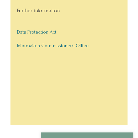
Further information
Data Protection Act
Information Commissioner’s Office