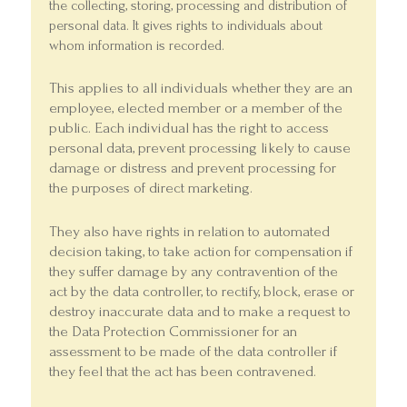
the collecting, storing, processing and distribution of
personal data. It gives rights to individuals about
whom information is recorded.
This applies to all individuals whether they are an
employee, elected member or a member of the
public. Each individual has the right to access
personal data, prevent processing likely to cause
damage or distress and prevent processing for
the purposes of direct marketing.
They also have rights in relation to automated
decision taking, to take action for compensation if
they suffer damage by any contravention of the
act by the data controller, to rectify, block, erase or
destroy inaccurate data and to make a request to
the Data Protection Commissioner for an
assessment to be made of the data controller if
they feel that the act has been contravened.