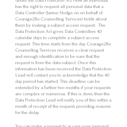
Under the Data Protection Act 1998 an individual
has the right to request all personal data that a
Data Controller (Janine Hodge on on behalf of
Courage2Be Counselling Services) holds about
them by making a subject access request. The
Data Protection Act gives Data Controllers 40
calendar days to complete a subject access
request. This time starts from the day Courage2Be
Counselling Services receives a clear request
and enough identification to be sure that the
request is from the data subject. Once this
information has been received the Data Protection
Lead will contact you to acknowledge that the 40
day period has started. This deadline can be
extended by a further two months if your requests
are complex or numerous. If this is done, then the
Data Protection Lead will notify you of this within a
month of receipt of the request, providing reasons
for the delay.
You can make a request to access your personal