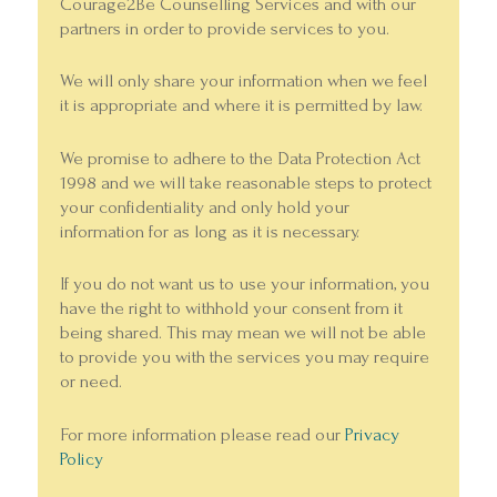
Courage2Be Counselling Services and with our
partners in order to provide services to you.
We will only share your information when we feel
it is appropriate and where it is permitted by law.
We promise to adhere to the Data Protection Act
1998 and we will take reasonable steps to protect
your confidentiality and only hold your
information for as long as it is necessary.
If you do not want us to use your information, you
have the right to withhold your consent from it
being shared. This may mean we will not be able
to provide you with the services you may require
or need.
For more information please read our
Privacy
Policy