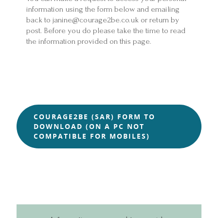
information using the form below and emailing
back to janine@courage2be.co.uk or return by
post. Before you do please take the time to read
the information provided on this page.
COURAGE2BE (SAR) FORM TO
DOWNLOAD (ON A PC NOT
COMPATIBLE FOR MOBILES)
Home