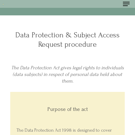
Data Protection & Subject Access
Hit enter to search or ESC to close
Request procedure
The Data Protection Act gives legal rights to individuals
(data subjects) in respect of personal data held about
them.
Purpose of the act
The Data Protection Act 1998 is designed to cover