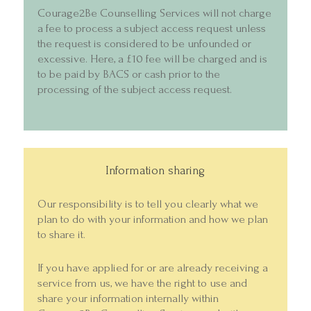
Courage2Be Counselling Services will not charge
a fee to process a subject access request unless
the request is considered to be unfounded or
excessive. Here, a £10 fee will be charged and is
to be paid by BACS or cash prior to the
processing of the subject access request.
Information sharing
Our responsibility is to tell you clearly what we
plan to do with your information and how we plan
to share it.
If you have applied for or are already receiving a
service from us, we have the right to use and
share your information internally within