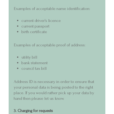
Examples of acceptable name identification:
current driver’s licence
current passport
birth certificate
Examples of acceptable proof of address:
utility bill
bank statement
council tax bill
Address ID is necessary in order to ensure that
your personal data is being posted to the right
place. If you would rather pick up your data by
hand then please let us know.
3. Charging for requests