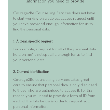
Information you need to provide
About
Courage2Be Counselling Services does not have
Services and F
to start working on a subject access request until
you have provided enough information for us to
Videos
find the personal data.
Cart
1. A clear, specific request
For example, a request for ‘all of the personal data
held on me’ is not specific enough for us to find
your personal data.
2. Current identification
Courage2Be counselling services takes great
care to ensure that personal data is only disclosed
to those who are authorised to access it. For this
reason you will need to provide a form of ID from
each of the lists below in order to request your
personal information.